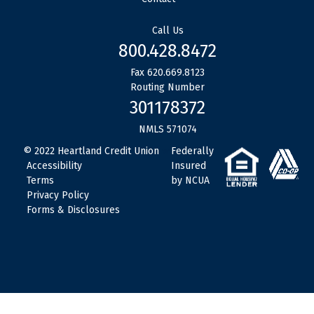
Call Us
800.428.8472
Fax 620.669.8123
Routing Number
301178372
NMLS 571074
© 2022 Heartland Credit Union
www
Federally
Accessibility
Insured
Terms
by NCUA
Privacy Policy
Forms & Disclosures