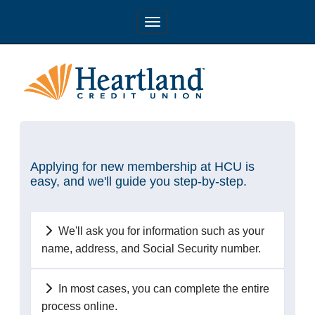
Applying for new membership at HCU is
easy, and we'll guide you step-by-step.
We'll ask you for information such as your
name, address, and Social Security number.
In most cases, you can complete the entire
process online.