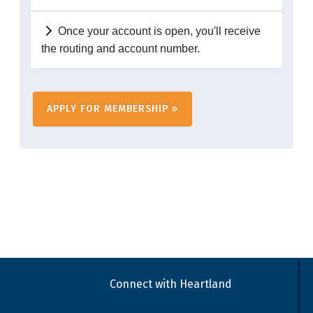
Once your account is open, you'll receive
the routing and account number.
Connect with Heartland