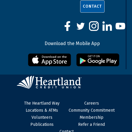
CONTACT
Download the Mobile App
The Heartland Way
Careers
Locations & ATMs
Community Commitment
Volunteers
Membership
Publications
Refer a Friend
Contact